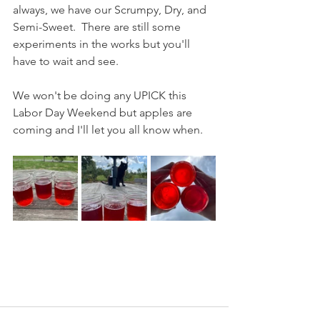
always, we have our Scrumpy, Dry, and 
Semi-Sweet.  There are still some 
experiments in the works but you'll 
have to wait and see.  
We won't be doing any UPICK this 
Labor Day Weekend but apples are 
coming and I'll let you all know when.