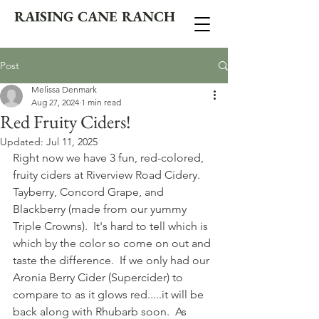
RAISING CANE RANCH
Post
Melissa Denmark
Aug 27, 2024
1 min read
Red Fruity Ciders!
Updated:
Jul 11, 2025
Right now we have 3 fun, red-colored, 
fruity ciders at Riverview Road Cidery.  
Tayberry, Concord Grape, and 
Blackberry (made from our yummy 
Triple Crowns).  It's hard to tell which is 
which by the color so come on out and 
taste the difference.  If we only had our 
Aronia Berry Cider (Supercider) to 
compare to as it glows red.....it will be 
back along with Rhubarb soon.  As 