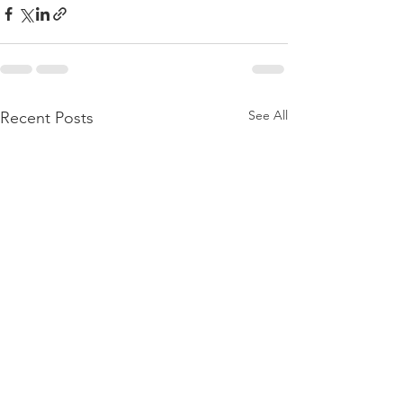
See All
Recent Posts