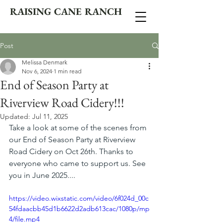
RAISING CANE RANCH
Post
Melissa Denmark
Nov 6, 2024
1 min read
End of Season Party at
Riverview Road Cidery!!!
Updated:
Jul 11, 2025
Take a look at some of the scenes from 
our End of Season Party at Riverview 
Road Cidery on Oct 26th. Thanks to 
everyone who came to support us. See 
you in June 2025....
https://video.wixstatic.com/video/6f024d_00c
54fdaacbb45d1b6622d2adb613cac/1080p/mp
4/file.mp4