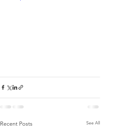
See All
Recent Posts