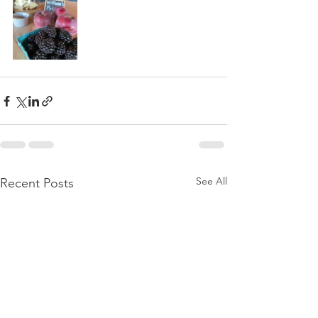
See All
Recent Posts