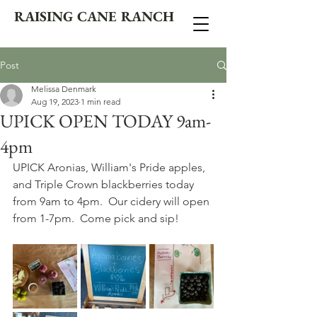
RAISING CANE RANCH
Post
Melissa Denmark
Aug 19, 2023
1 min read
UPICK OPEN TODAY 9am-
4pm
UPICK Aronias, William's Pride apples, 
and Triple Crown blackberries today 
from 9am to 4pm.  Our cidery will open 
from 1-7pm.  Come pick and sip!