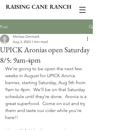
RAISING CANE RANCH
Post
Melissa Denmark
Aug 3, 2023
1 min read
UPICK Aronias open Saturday
8/5: 9am-4pm
We're going to be open the next few 
weeks in August for UPICK Aronia 
berries, starting Saturday, Aug 5th from 
9am to 4pm.  We'll be on that Saturday 
schedule until they're done.  Aronia is a 
great superfood.  Come on out and try 
them and taste our cider while you're 
here!!