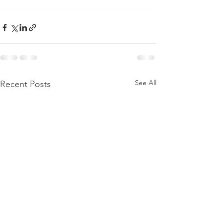
See All
Recent Posts