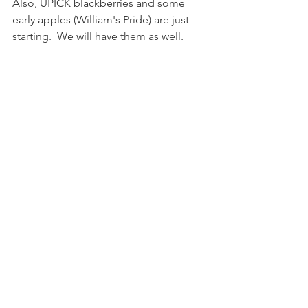
Also, UPICK blackberries and some 
early apples (William's Pride) are just 
starting.  We will have them as well.