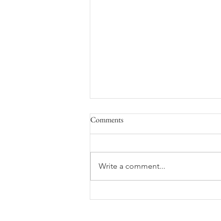
Comments
Write a comment...
UPICK and Cidery updates