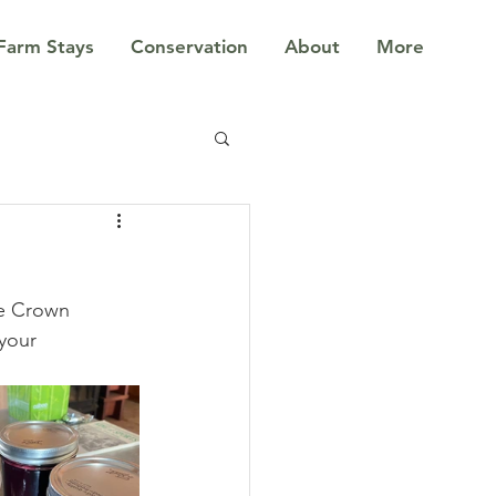
Farm Stays
Conservation
About
More
le Crown 
your 