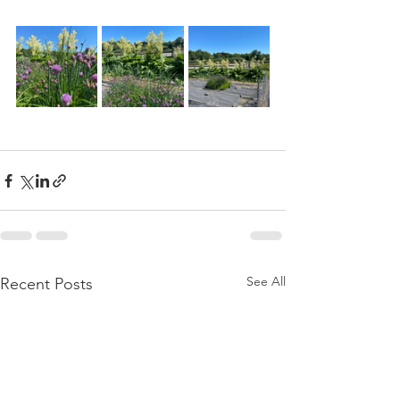
See All
Recent Posts