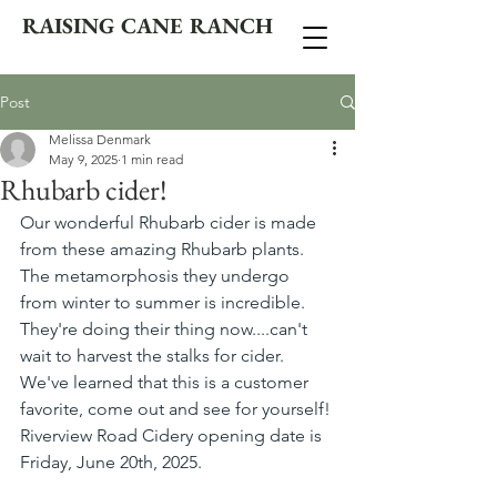
RAISING CANE RANCH
Post
Melissa Denmark
May 9, 2025
1 min read
Rhubarb cider!
Our wonderful Rhubarb cider is made 
from these amazing Rhubarb plants. 
The metamorphosis they undergo 
from winter to summer is incredible. 
They're doing their thing now....can't 
wait to harvest the stalks for cider. 
We've learned that this is a customer 
favorite, come out and see for yourself! 
Riverview Road Cidery opening date is 
Friday, June 20th, 2025.