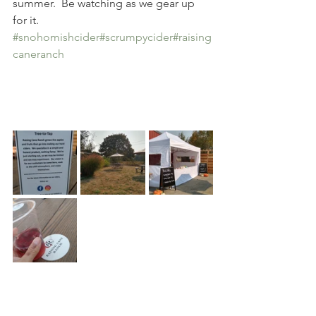
summer.  Be watching as we gear up 
for it.  
#snohomishcider
#scrumpycider
#raising
caneranch