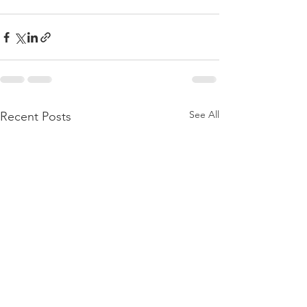
See All
Recent Posts