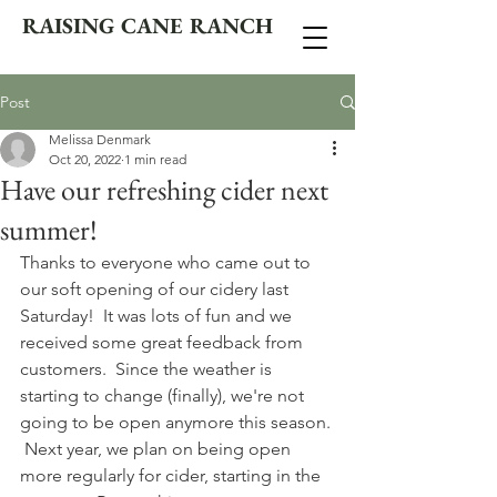
RAISING CANE RANCH
Post
Melissa Denmark
Oct 20, 2022
1 min read
Have our refreshing cider next
summer!
Thanks to everyone who came out to 
our soft opening of our cidery last 
Saturday!  It was lots of fun and we 
received some great feedback from 
customers.  Since the weather is 
starting to change (finally), we're not 
going to be open anymore this season. 
 Next year, we plan on being open 
more regularly for cider, starting in the 