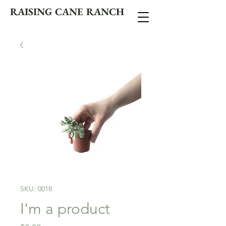
RAISING CANE RANCH
SKU: 0018
I'm a product