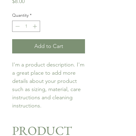
Price
$8.00
Quantity
*
Add to Cart
I'm a product description. I'm 
a great place to add more 
details about your product 
such as sizing, material, care 
instructions and cleaning 
instructions.
PRODUCT